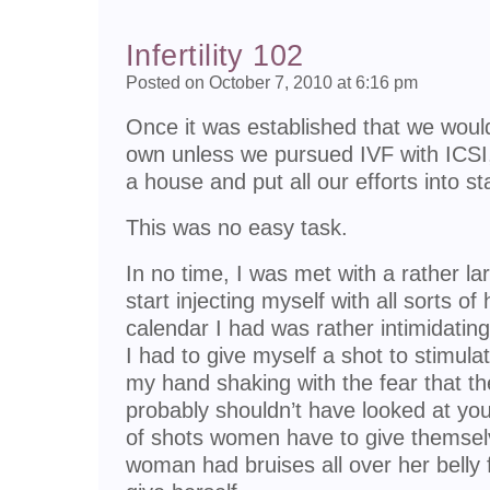
Infertility 102
Posted on October 7, 2010 at 6:16 pm
Once it was established that we would
own unless we pursued IVF with ICSI,
a house and put all our efforts into sta
This was no easy task.
In no time, I was met with a rather l
start injecting myself with all sorts 
calendar I had was rather intimidating
I had to give myself a shot to stimula
my hand shaking with the fear that the
probably shouldn’t have looked at yo
of shots women have to give themsel
woman had bruises all over her belly 