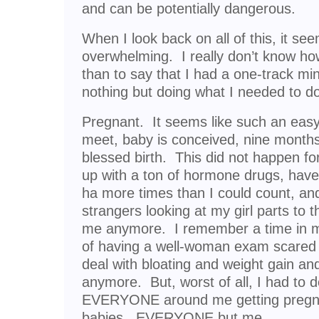
and can be potentially dangerous.
When I look back on all of this, it s
overwhelming. I really don’t know how 
than to say that I had a one-track mi
nothing but doing what I needed to do
Pregnant. It seems like such an eas
meet, baby is conceived, nine months 
blessed birth. This did not happen fo
up with a ton of hormone drugs, ha
ha more times than I could count, and
strangers looking at my girl parts to t
me anymore. I remember a time in my
of having a well-woman exam scared 
deal with bloating and weight gain an
anymore. But, worst of all, I had to 
EVERYONE around me getting pregna
babies. EVERYONE but me.