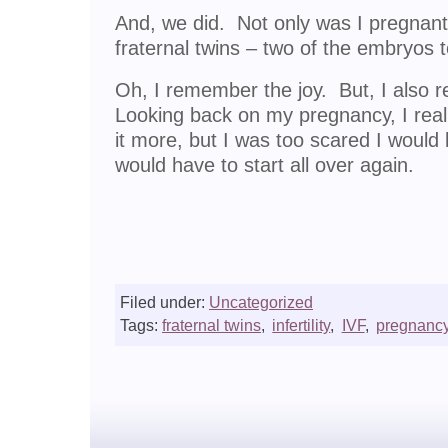
And, we did. Not only was I pregnant
fraternal twins – two of the embryos 
Oh, I remember the joy. But, I also 
Looking back on my pregnancy, I real
it more, but I was too scared I woul
would have to start all over again.
Filed under:
Uncategorized
Tags:
fraternal twins
,
infertility
,
IVF
,
pregnanc