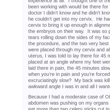
experience at all. I thought one of the
been working with would be there for t
doctor I didn’t know and he didn’t k
he couldn’t get into my cervix. He 
cervix to bring it up enough in align
the embryos on their way. It was so p
tears rolling down the sides of my fac
the procedure, and the two very best
were placed through my cervix and al
uterus, I was told to lay there for 45
placed at an angle where my feet we
laid there in pain, the 45 minutes slow
when you’re in pain and you’re forced
excruciatingly slow? My back was kil
awkward angle I was in and all I wan
Because I had a moderate case of OH
abdomen was pushing on my organs to
eat more than two celery sticks cut in