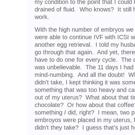
my condition to the point that I cou
drained of fluid. Who knows? It still h
work.
With the high number of embryos we 
were able to continue IVF with ICSI w
another egg retrieval. I told my husban
go through that again. And yet, the
have to do one for every cycle. The 
was unbelievable. The 11 days I had 
mind-numbing. And all the doubt! Whe
didn’t take, I kept thinking it was some
something that was too heavy and ca
out of my uterus? What about that ti
chocolate? Or how about that coffee
something
I
did, right? I mean, two pe
embroyos were placed in my uterus, f
didn’t they take? I guess that’s jus