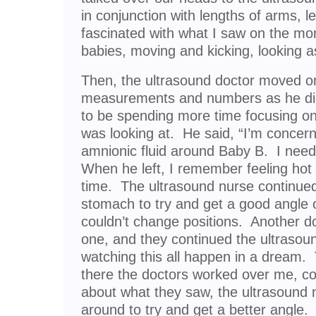
in conjunction with lengths of arms, 
fascinated with what I saw on the mo
babies, moving and kicking, looking a
Then, the ultrasound doctor moved on 
measurements and numbers as he di
to be spending more time focusing o
was looking at. He said, “I’m concern
amnionic fluid around Baby B. I need
When he left, I remember feeling hot 
time. The ultrasound nurse continue
stomach to try and get a good angle
couldn’t change positions. Another do
one, and they continued the ultrasound.
watching this all happen in a dream. 
there the doctors worked over me, co
about what they saw, the ultrasound
around to try and get a better angle.