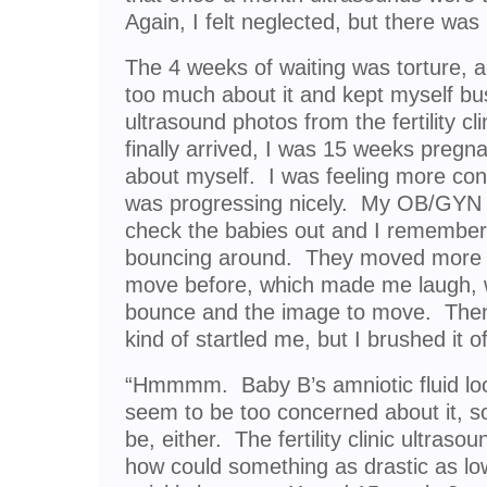
Again, I felt neglected, but there was
The 4 weeks of waiting was torture, ag
too much about it and kept myself bu
ultrasound photos from the fertility 
finally arrived, I was 15 weeks pregn
about myself. I was feeling more con
was progressing nicely. My OB/GYN d
check the babies out and I remember
bouncing around. They moved more 
move before, which made me laugh, 
bounce and the image to move. The
kind of startled me, but I brushed it o
“Hmmmm. Baby B’s amniotic fluid looks
seem to be too concerned about it, so,
be, either. The fertility clinic ultras
how could something as drastic as lo