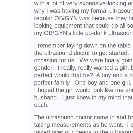
with a lot of very expensive-looking
why I was having my formal ultrasound
regular OB/GYN was because they ha
looking equipment that could do all so
my OB/GYN’s little po-dunk ultrasoun
I remember laying down on the table a
the ultrasound doctor to get starte
occasion for us. We were finally going
gender. I really, really wanted a girl
perfect would that be? A boy and a gi
perfect family. One boy and one girl.
I hoped the girl would look like me a
husband. I just knew in my mind tha
each.
The ultrasound doctor came in and bri
taking measurements as he went. Fo
talked over our heads to the ultrasou