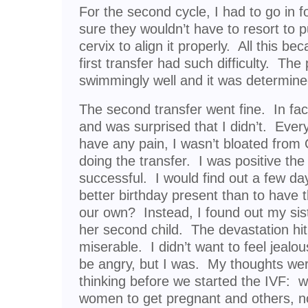
For the second cycle, I had to go in f
sure they wouldn’t have to resort to
cervix to align it properly. All this b
first transfer had such difficulty. The
swimmingly well and it was determin
The second transfer went fine. In fact
and was surprised that I didn’t. Everyth
have any pain, I wasn’t bloated from
doing the transfer. I was positive th
successful. I would find out a few d
better birthday present than to have th
our own? Instead, I found out my sis
her second child. The devastation hit m
miserable. I didn’t want to feel jealous
be angry, but I was. My thoughts wer
thinking before we started the IVF: w
women to get pregnant and others, n