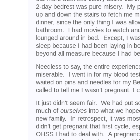
2-day bedrest was pure misery. My p
up and down the stairs to fetch me m
dinner, since the only thing I was all
bathroom. I had movies to watch and 
lounged around in bed. Except, I was
sleep because I had been laying in b
beyond all measure because I had been
Needless to say, the entire experience
miserable. I went in for my blood tes
waited on pins and needles for my B
called to tell me I wasn’t pregnant, I c
It just didn’t seem fair. We had put 
much of
ourselves
into what we hoped
new family. In retrospect, it was most 
didn’t get pregnant that first cycle, e
OHSS I had to deal with. A pregnan