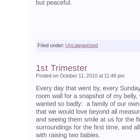
but peaceful.
Filed under:
Uncategorized
1st Trimester
Posted on October 11, 2010 at 11:46 pm
Every day that went by, every Sunday 
room wall for a snapshot of my belly,
wanted so badly: a family of our own.
that we would love beyond all measure,
and seeing them smile at us for the fir
surroundings for the first time, and al
with raising two babies.