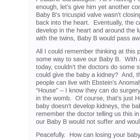
enough, let’s give him yet another con
Baby B’s tricuspid valve wasn’t closi
back into the heart. Eventually, the ca
develop in the heart and around the lu
with the twins, Baby B would pass aw
All I could remember thinking at this 
some way to save our Baby B. With al
today, couldn’t the doctors do some s
could give the baby a kidney? And, th
people can live with Ebstein’s Anomal
“House” – I know they can do surgery o
in the womb. Of course, that’s just Hol
baby doesn’t develop kidneys, the ba
remember the doctor telling us this in
our Baby B would not suffer and would
Peacefully. How can losing your baby