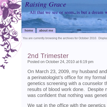
Raising Grace
All that we see or seem, is but a dream 
home
about me
You are currently browsing the archives for October 2010.
Display
2nd Trimester
Posted on October 24, 2010 at 6:19 pm
On March 23, 2009, my husband and 
a perinatologist’s office for my forma
genetics screening with a counselor 
results of blood work done. Despite 
was confident that nothing was geneti
We sat in the office with the genetic