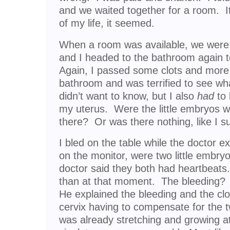
and we waited together for a room. I
of my life, it seemed.
When a room was available, we were 
and I headed to the bathroom again t
Again, I passed some clots and more b
bathroom and was terrified to see wh
didn’t want to know, but I also
had
to 
my uterus. Were the little embryos w
there? Or was there nothing, like I 
I bled on the table while the doctor
on the monitor, were two little embryo
doctor said they both had heartbeats.
than at that moment. The bleeding?
He explained the bleeding and the cl
cervix having to compensate for the 
was already stretching and growing at