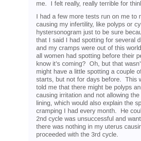
me. I felt really, really terrible for thi
I had a few more tests run on me to
causing my infertility, like polyps or 
hystersonogram just to be sure becaus
that I said I had spotting for several
and my cramps were out of this world 
all women had spotting before their p
know it’s coming? Oh, but that wasn’
might have a little spotting a couple o
starts, but not for days before. Thi
told me that there might be polyps an
causing irritation and not allowing th
lining, which would also explain the sp
cramping I had every month. He coul
2nd cycle was unsuccessful and want
there was nothing in my uterus causi
proceeded with the 3rd cycle.