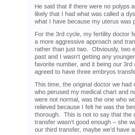
He said that if there were no polyps 
likely that I had what was called a dy
what I have because my uterus was pri
For the 3rd cycle, my fertility doctor f
a more aggressive approach and tran
rather than just two. Obviously, two 
past and I wasn’t getting any younge
favorite number, and it being our 3rd
agreed to have three embryos transfe
This time, the original doctor we had 
who perused my medical chart and n
were not normal, was the one who wou
relieved because I felt he was the be
thorough. This is not to say that the
transfer wasn’t good enough – she was.
our third transfer, maybe we’d have a