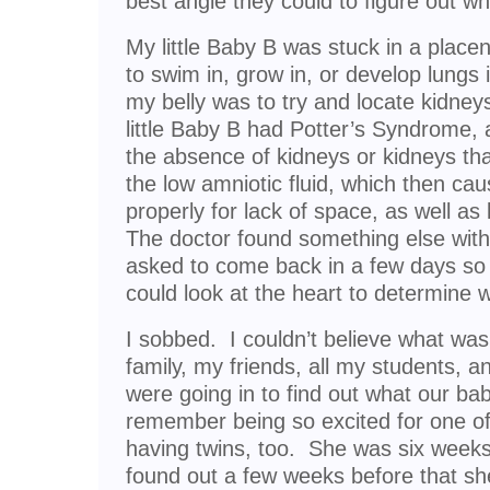
best angle they could to figure out 
My little Baby B was stuck in a placent
to swim in, grow in, or develop lungs 
my belly was to try and locate kidney
little Baby B had Potter’s Syndrome, 
the absence of kidneys or kidneys tha
the low amniotic fluid, which then ca
properly for lack of space, as well a
The doctor found something else wit
asked to come back in a few days so t
could look at the heart to determine 
I sobbed. I couldn’t believe what wa
family, my friends, all my students, 
were going in to find out what our ba
remember being so excited for one 
having twins, too. She was six week
found out a few weeks before that s