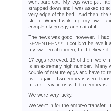
went barefoot. My legs were put into
strapped down and I was asked to sc
very edge of the bed. And then, the 
sleep. When I woke up, my lower ab
completely groggy and out of it.
The news was good, however. I had
SEVENTEEN!!!! I couldn’t believe it at 
my swollen abdomen, I did believe it.
17 eggs retrieved, 15 of them were ma
is an extremely high number. Many
couple of mature eggs and have to rep
over again. Two embryos were transf
frozen, leaving us with ten embryos.
We were very lucky.
We went in for the embryo transfer. I