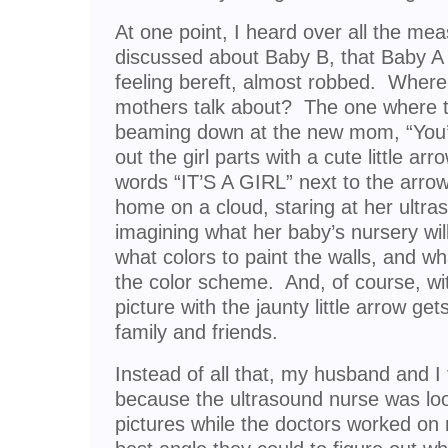
At one point, I heard over all the m
discussed about Baby B, that Baby A
feeling bereft, almost robbed. Where
mothers talk about? The one where t
beaming down at the new mom, “You’re
out the girl parts with a cute little ar
words “IT’S A GIRL” next to the ar
home on a cloud, staring at her ultra
imagining what her baby’s nursery will 
what colors to paint the walls, and wha
the color scheme. And, of course, wit
picture with the jaunty little arrow ge
family and friends.
Instead of all that, my husband and I 
because the ultrasound nurse was loo
pictures while the doctors worked on 