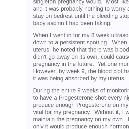
singleton pregnancy would. Most likel
and it was probably nothing to worr
stay on bedrest until the bleeding st
baby aspirin I had been taking.
When I went in for my 8 week ultraso
down to a persistent spotting. When
uterus, he noted that there was blood 
didn’t go away on its own, could cau
pregnancy in the future. Yet one mor
However, by week 9, the blood clot ha
it was being absorbed by my uterus.
During the entire 9 weeks of monitoring 
to have a Progesterone shot every ni
produce enough Progesterone on my o
vital for my pregnancy. Without it, I 
maintain the pregnancy on my own. I 
only it would produce enough hormon