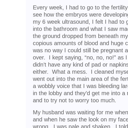
Every week, I had to go to the fertility
see how the embryos were developing.
my 6 week ultrasound, I felt I had to
into the bathroom and what I saw made
the ground dropped from beneath my 
copious amounts of blood and huge cl
was no way I could still be pregnant a
over. I kept saying, “no, no, no!” as 
didn’t have any kind of pad or napkins
either. What a mess. I cleaned myse
went out into the main area of the fertil
a wobbly voice that I was bleeding la
in the lobby and they’d get me into a
and to try not to worry too much.
My husband was waiting for me when 
and when he saw the look on my fac
wrong. I was pale and shaken. I tol