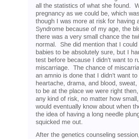
all the statistics of what she found.
pregnancy as we could be, which was 
though I was more at risk for having
Syndrome because of my age, the bl
there was a very small chance the tw
normal. She did mention that I coul
babies to be absolutely sure, but I h
test before because I didn’t want to r
miscarriage. The chance of miscarri
an amnio is done that I didn’t want to ri
heartache, drama, and blood, sweat,
to be at the place we were right then,
any kind of risk, no matter how small,
would eventually know about when th
the idea of having a long needle plu
squicked me out.
After the genetics counseling sessio