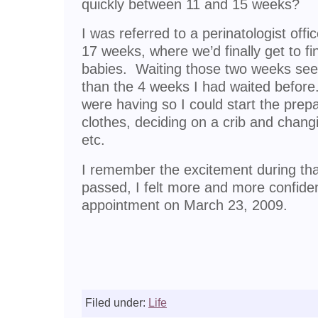
quickly between 11 and 15 weeks?
I was referred to a perinatologist offi
17 weeks, where we’d finally get to fi
babies. Waiting those two weeks se
than the 4 weeks I had waited befor
were having so I could start the pre
clothes, deciding on a crib and changi
etc.
I remember the excitement during th
passed, I felt more and more confiden
appointment on March 23, 2009.
Filed under:
Life