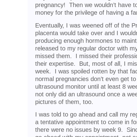
pregnancy! Then we wouldn’t have to
money for the privilege of having a fa
Eventually, I was weened off of the 
placenta would take over and I wouldn
producing enough hormones to maint
released to my regular doctor with my f
missed them. I missed their professio
their expertise. But, most of all, I m
week. I was spoiled rotten by that 
normal pregnancies don’t even get to
ultrasound monitor until at least 8 week
not only did an ultrasound once a we
pictures of them, too.
I was told to go ahead and call my 
a tentative appointment to come in for 
there were no issues by week 9. Sinc