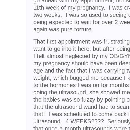
go ahead with my appointment, not sc
11th week of my pregnancy. I was cr
two weeks. I was so used to seeing o
being expected to wait for over 2 we
again was pure torture.
That first appointment was frustrating,
want to go into it here, but after being 
I felt almost neglected by my OB/GYN
my pregnancy should have been deem
age and the fact that I was carrying
weight, which bugged me because I k
to the hormones I was on for month
doing the ultrasound, she showed me
the babies was so fuzzy by pointing ou
that the ultrasound wand had to scan
that! I was scheduled to come back i
ultrasound. 4 WEEKS???? Seriously
that once-a-month ultrasounds were 