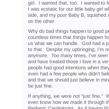
girl. I wanted that, too. I wanted to 
I was ecstatic for our little baby girl
side, and my poor Baby B, squished a
on the other.
Why do bad things happen to good p
countless times that things happen f
us what we can handle. God had a pl
to that. Despite my upbringing, I’m n
anymore. Too many times, I’ve seen 
and have treated those I love in a ve
people had good intentions when they 
even had a few people who didn’t bel
and that we should just believe in mi
be just fine.
If anything, we were not “just fine.” 
even know how we made it through th
Pediatric Cardiologist. As if having 