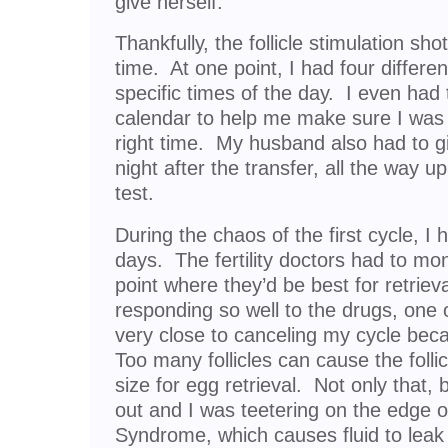
give herself.
Thankfully, the follicle stimulation sh
time. At one point, I had four differen
specific times of the day. I even had
calendar to help me make sure I was t
right time. My husband also had to g
night after the transfer, all the way u
test.
During the chaos of the first cycle, I 
days. The fertility doctors had to moni
point where they’d be best for retriev
responding so well to the drugs, one o
very close to canceling my cycle beca
Too many follicles can cause the follic
size for egg retrieval. Not only that
out and I was teetering on the edge 
Syndrome, which causes fluid to leak 