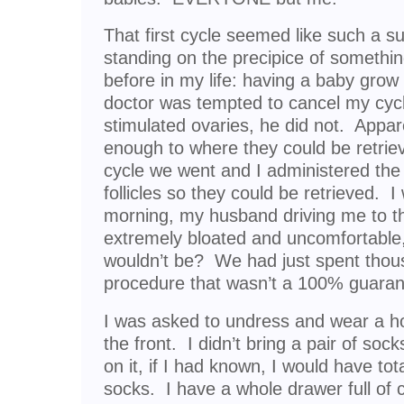
That first cycle seemed like such a s
standing on the precipice of somethi
before in my life: having a baby gro
doctor was tempted to cancel my cyc
stimulated ovaries, he did not. Appare
enough to where they could be retriev
cycle we went and I administered the
follicles so they could be retrieved. 
morning, my husband driving me to th
extremely bloated and uncomfortable
wouldn’t be? We had just spent thous
procedure that wasn’t a 100% guaran
I was asked to undress and wear a hos
the front. I didn’t bring a pair of soc
on it, if I had known, I would have tot
socks. I have a whole drawer full of 