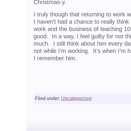
Christmas-y.
I truly though that returning to work w
I haven’t had a chance to really think
work and the business of teaching 10t
good. In a way, I feel guilty for not 
much. I still think about him every da
not while I’m working. It’s when I’m 
I remember him.
Filed under:
Uncategorized