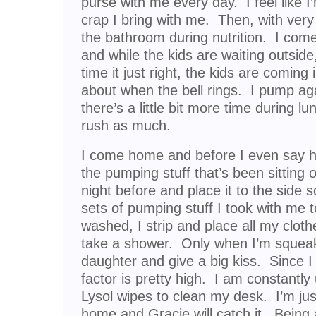
purse with me every day. I feel like I
crap I bring with me. Then, with very l
the bathroom during nutrition. I com
and while the kids are waiting outside
time it just right, the kids are coming 
about when the bell rings. I pump aga
there’s a little bit more time during l
rush as much.
I come home and before I even say he
the pumping stuff that’s been sitting 
night before and place it to the side 
sets of pumping stuff I took with me t
washed, I strip and place all my cloth
take a shower. Only when I’m squeak
daughter and give a big kiss. Since I 
factor is pretty high. I am constantly
Lysol wipes to clean my desk. I’m just
home and Gracie will catch it. Bein