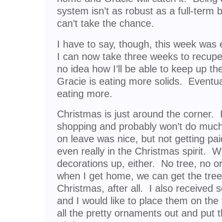
system isn’t as robust as a full-term 
can’t take the chance.
I have to say, though, this week was 
I can now take three weeks to recupera
no idea how I’ll be able to keep up t
Gracie is eating more solids. Eventual
eating more.
Christmas is just around the corner. 
shopping and probably won’t do much
on leave was nice, but not getting paid
even really in the Christmas spirit. 
decorations up, either. No tree, no
when I get home, we can get the tree s
Christmas, after all. I also receive
and I would like to place them on t
all the pretty ornaments out and put th