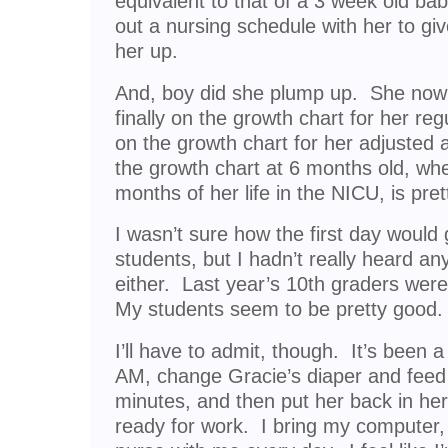
equivalent to that of a 3 week old bab
out a nursing schedule with her to gi
her up.
And, boy did she plump up. She now 
finally on the growth chart for her re
on the growth chart for her adjusted 
the growth chart at 6 months old, whe
months of her life in the NICU, is pre
I wasn’t sure how the first day would
students, but I hadn’t really heard a
either. Last year’s 10th graders were
My students seem to be pretty good.
I’ll have to admit, though. It’s been 
AM, change Gracie’s diaper and feed h
minutes, and then put her back in her
ready for work. I bring my computer