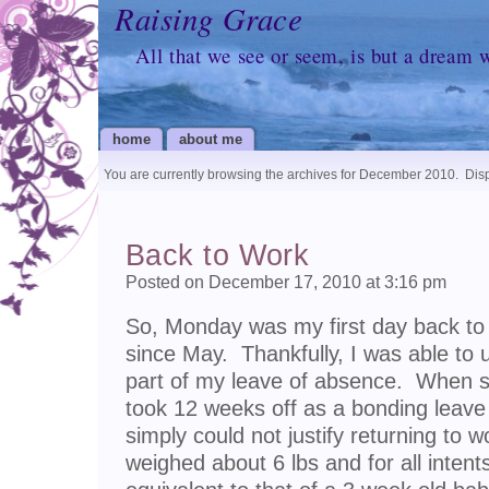
Raising Grace
All that we see or seem, is but a dream 
home
about me
You are currently browsing the archives for December 2010.
Disp
Back to Work
Posted on December 17, 2010 at 3:16 pm
So, Monday was my first day back to 
since May. Thankfully, I was able t
part of my leave of absence. When sch
took 12 weeks off as a bonding leave
simply could not justify returning to 
weighed about 6 lbs and for all inten