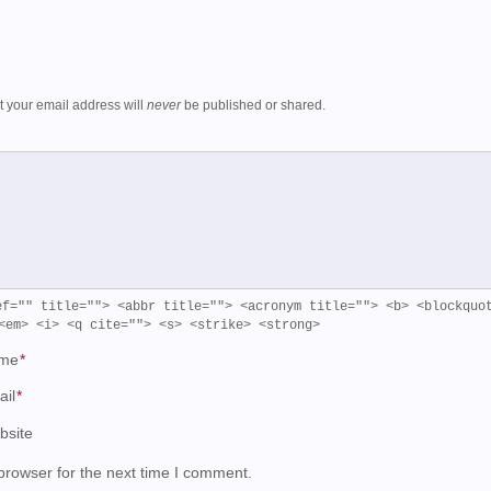
ut your email address will
never
be published or shared.
ef="" title=""> <abbr title=""> <acronym title=""> <b> <blockquo
<em> <i> <q cite=""> <s> <strike> <strong>
me
*
ail
*
bsite
browser for the next time I comment.