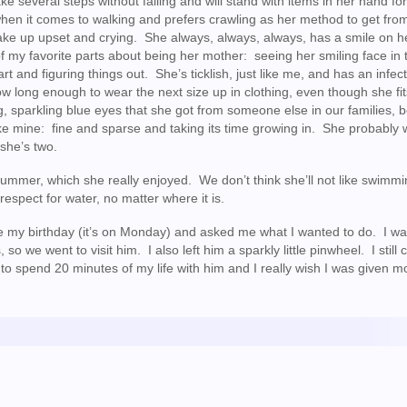
e several steps without falling and will stand with items in her hand fo
f when it comes to walking and prefers crawling as her method to get fro
wake up upset and crying. She always, always, always, has a smile on h
 my favorite parts about being her mother: seeing her smiling face in 
t and figuring things out. She’s ticklish, just like me, and has an infec
now long enough to wear the next size up in clothing, even though she fit
g, sparkling blue eyes that she got from someone else in our families,
like mine: fine and sparse and taking its time growing in. She probably 
she’s two.
ummer, which she really enjoyed. We don’t think she’ll not like swimmi
respect for water, no matter where it is.
e my birthday (it’s on Monday) and asked me what I wanted to do. I wa
we went to visit him. I also left him a sparkly little pinwheel. I still 
ot to spend 20 minutes of my life with him and I really wish I was given m