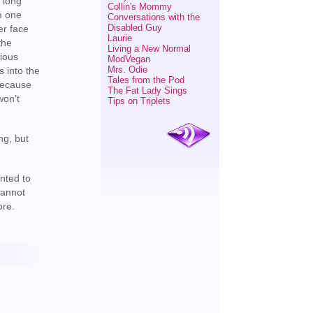
r long
Collin's Mommy
m one
Conversations with the
Disabled Guy
er face
Laurie
the
Living a New Normal
tious
ModVegan
Mrs. Odie
s into the
Tales from the Pod
 because
The Fat Lady Sings
won’t
Tips on Triplets
ng, but
nted to
cannot
ore.