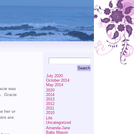
July 2020
October 2014
May 2014
racie was
2020
n. Gracie
2014
2013
2012
2011
se her or
2010
wins are
Life
Uncategorized
Amanda-Jane
Baby Mason