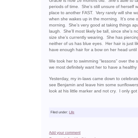
Gracie is now 16 months old. She’s able to tak
periods of time. She’s still unsure of hersel
place to another FAST. Very rarely will she 
when she wakes up in the morning. It’s one of
morning. She’s very good at taking things apar
laugh. She’ll most likely be tall, since she’s 
size she’s currently wearing. She has piercin
neither of us has blue eyes. Her hair is just 
have enough hair for a bow on her head until 
We took her to swimming “lessons” over the s
we most definitely want her to have a healthy 
Yesterday, my in-laws came down to celebrat
see Benjamin and leave him some sunflowers, so 
look at his little marker and not cry. I only g
Filed under:
Life
Add your comment