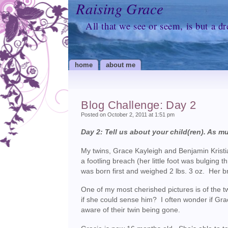
Raising Grace
All that we see or seem, is but a d
home
about me
Blog Challenge: Day 2
Posted on October 2, 2011 at 1:51 pm
Day 2: Tell us about your child(ren). As mu
My twins, Grace Kayleigh and Benjamin Krist
a footling breach (her little foot was bulgin
was born first and weighed 2 lbs. 3 oz. Her b
One of my most cherished pictures is of the tw
if she could sense him? I often wonder if Grac
aware of their twin being gone.