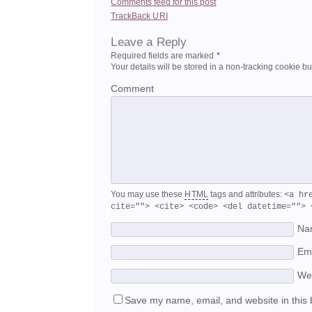
Comments feed for this post
TrackBack
URI
Leave a Reply
Required fields are marked
*
Your details will be stored in a non-tracking cookie b
Comment
You may use these
HTML
tags and attributes:
<a hr
cite=""> <cite> <code> <del datetime=""> 
Na
Em
We
Save my name, email, and website in this 