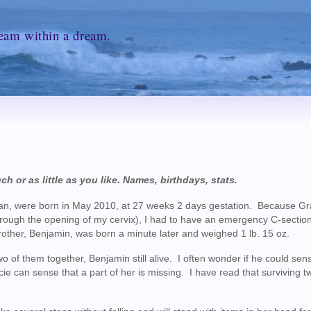
ream within a dream.
ch or as little as you like. Names, birthdays, stats.
ian, were born in May 2010, at 27 weeks 2 days gestation. Because G
g through the opening of my cervix), I had to have an emergency C-sectio
rother, Benjamin, was born a minute later and weighed 1 lb. 15 oz.
o of them together, Benjamin still alive. I often wonder if he could sen
ie can sense that a part of her is missing. I have read that surviving t