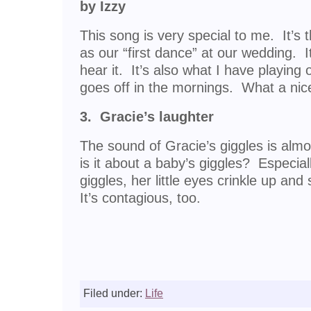
by Izzy
This song is very special to me. It’s
as our “first dance” at our wedding. 
hear it. It’s also what I have playin
goes off in the mornings. What a nic
3. Gracie’s laughter
The sound of Gracie’s giggles is alm
is it about a baby’s giggles? Especi
giggles, her little eyes crinkle up and
It’s contagious, too.
Filed under:
Life