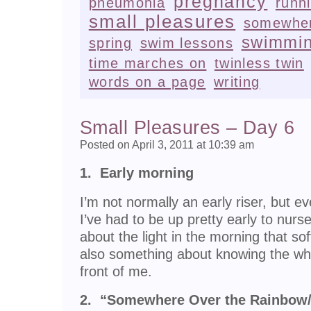
pregnancy
pneumonia
runn
small pleasures
somewher
swimmi
spring
swim lessons
time marches on
twinless twin
words on a page
writing
Small Pleasures – Day 6
Posted on April 3, 2011 at 10:39 am
1. Early morning
I’m not normally an early riser, but e
I’ve had to be up pretty early to nur
about the light in the morning that so
also something about knowing the who
front of me.
2. “Somewhere Over the Rainbow/