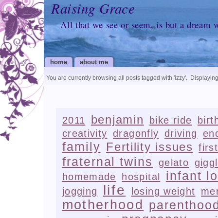
Raising Grace
All that we see or seem, is but a dream 
home
about me
You are currently browsing all posts tagged with
'izzy'
.
Displaying
benjamin
2011
bike ride
birt
creativity
dragonfly
driving
en
family
Fertility issues
firs
fraternal twins
gelato
gigg
infant l
homemade
hospital
life
jogging
losing weight
me
motherhood
parenthoo