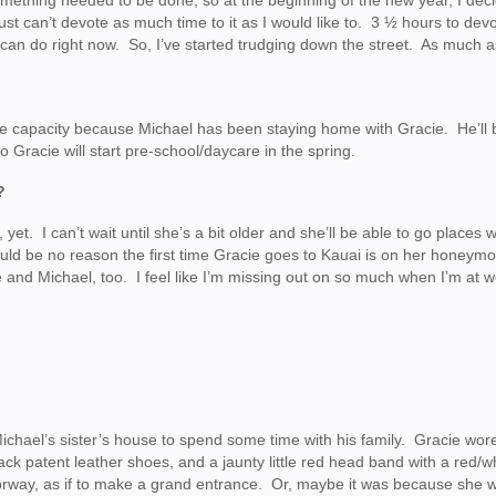
mething needed to be done, so at the beginning of the new year, I dec
ust can’t devote as much time to it as I would like to. 3 ½ hours to devo
can do right now. So, I’ve started trudging down the street. As much as
ome capacity because Michael has been staying home with Gracie. He’ll 
so Gracie will start pre-school/daycare in the spring.
?
, yet. I can’t wait until she’s a bit older and she’ll be able to go places w
uld be no reason the first time Gracie goes to Kauai is on her honeym
 and Michael, too. I feel like I’m missing out on so much when I’m at w
ichael’s sister’s house to spend some time with his family. Gracie wor
black patent leather shoes, and a jaunty little red head band with a red/
rway, as if to make a grand entrance. Or, maybe it was because she w