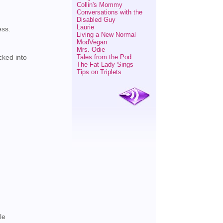
Collin's Mommy
Conversations with the
Disabled Guy
Laurie
ess.
Living a New Normal
ModVegan
Mrs. Odie
Tales from the Pod
cked into
The Fat Lady Sings
Tips on Triplets
.
le