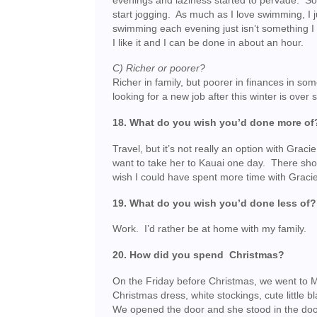
evenings and laziness started to pervade. So
start jogging. As much as I love swimming, I j
swimming each evening just isn’t something I 
I like it and I can be done in about an hour.
C) Richer or poorer?
Richer in family, but poorer in finances in s
looking for a new job after this winter is over 
18. What do you wish you’d done more of
Travel, but it’s not really an option with Gracie
want to take her to Kauai one day. There sho
wish I could have spent more time with Gracie
19. What do you wish you’d done less of?
Work. I’d rather be at home with my family.
20. How did you spend Christmas?
On the Friday before Christmas, we went to M
Christmas dress, white stockings, cute little 
We opened the door and she stood in the doo