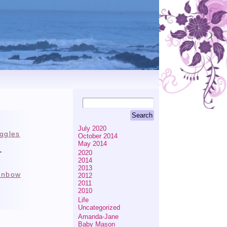
July 2020
iggles
October 2014
e
May 2014
2020
2014
2013
inbow
2012
2011
2010
Life
Uncategorized
Amanda-Jane
Baby Mason