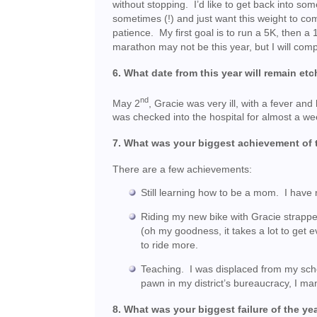
without stopping. I’d like to get back into s
sometimes (!) and just want this weight to come
patience. My first goal is to run a 5K, then
marathon may not be this year, but I will com
6. What date from this year will remain 
nd
May 2
, Gracie was very ill, with a fever 
was checked into the hospital for almost a we
7. What was your biggest achievement of 
There are a few achievements:
Still learning how to be a mom. I have n
Riding my new bike with Gracie strapped
(oh my goodness, it takes a lot to get 
to ride more.
Teaching. I was displaced from my sch
pawn in my district’s bureaucracy, I ma
8. What was your biggest failure of the ye