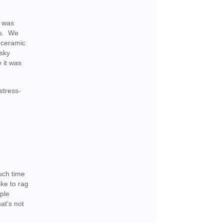
t was
es. We
e ceramic
 sky
e it was
stress-
uch time
ike to rag
ople
at’s not