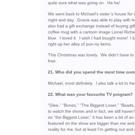
quite sure what was going on. Ha ha!
We went back to Michael’s sister’s house for 
night and day. Gracie was able to play with he
also had a gift exchange instead of buying gi
coffee mug with a cartoon image Lionel Rich
blue. I loved it. I wish I had bought more! I 
right up her alley of pun-ny items.
This Christmas was lovely. We didn’t have to
free.
21. Who did you spend the most time co
Michael, most definitely. I also talk a lot to hi
22. What was your favourite TV program?
“Glee,” “Bones,” “The Biggest Loser,” “Beads
to watch the shows and in fact, we still have
on “the Biggest Loser,” it has been a bit of a
featured on the show are bigger than me and ar
reality for me, but at least I’m getting out an