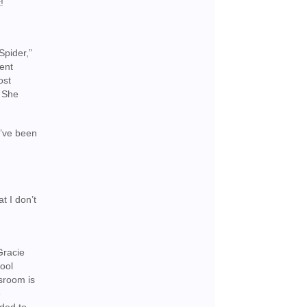
!
Spider,”
cent
ost
. She
I’ve been
t I don’t
Gracie
ool
ssroom is
e