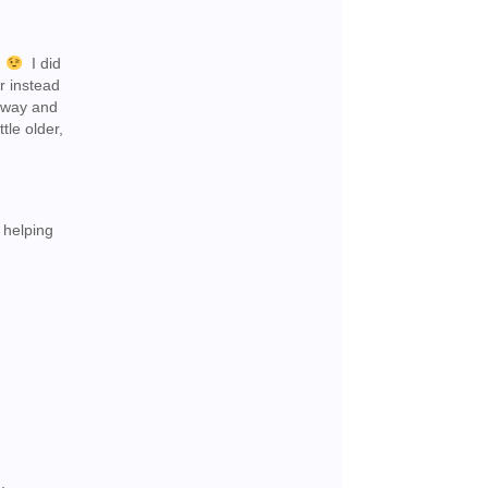
.
I did
er instead
n way and
tle older,
 helping