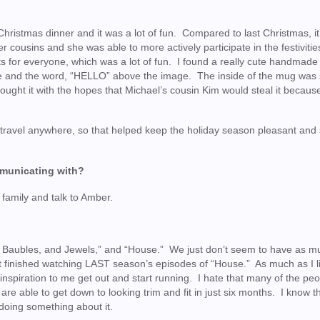
Christmas dinner and it was a lot of fun. Compared to last Christmas, i
r cousins and she was able to more actively participate in the festiviti
fts for everyone, which was a lot of fun. I found a really cute handmad
ie and the word, “HELLO” above the image. The inside of the mug was
bought it with the hopes that Michael’s cousin Kim would steal it becaus
 travel anywhere, so that helped keep the holiday season pleasant and 
mmunicating with?
s family and talk to Amber.
, Baubles, and Jewels,” and “House.” We just don’t seem to have as m
n’t finished watching LAST season’s episodes of “House.” As much as I l
n inspiration to me get out and start running. I hate that many of the pe
e able to get down to looking trim and fit in just six months. I know th
d doing something about it.