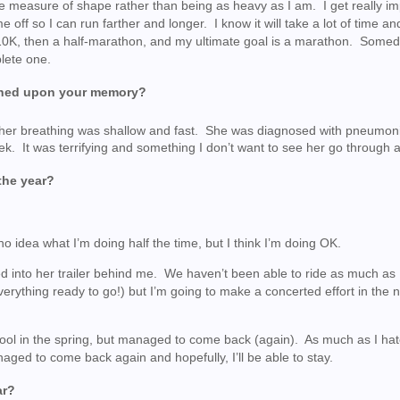
ome measure of shape rather than being as heavy as I am. I get really im
 off so I can run farther and longer. I know it will take a lot of time an
 a 10K, then a half-marathon, and my ultimate goal is a marathon. Some
plete one.
etched upon your memory?
and her breathing was shallow and fast. She was diagnosed with pneumon
ek. It was terrifying and something I don’t want to see her go through 
the year?
o idea what I’m doing half the time, but I think I’m doing OK.
 into her trailer behind me. We haven’t been able to ride as much as I
everything ready to go!) but I’m going to make a concerted effort in the
ool in the spring, but managed to come back (again). As much as I hat
naged to come back again and hopefully, I’ll be able to stay.
ar?