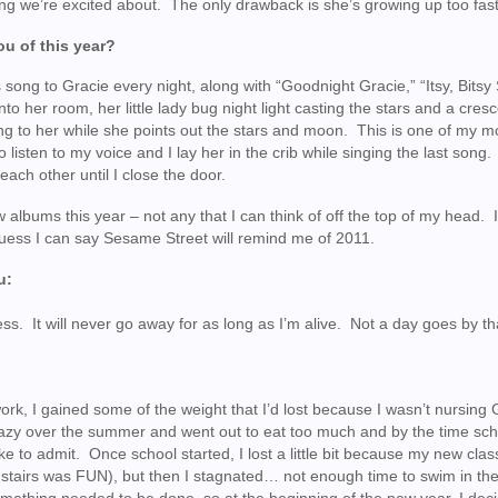
ng we’re excited about. The only drawback is she’s growing up too fast
u of this year?
 song to Gracie every night, along with “Goodnight Gracie,” “Itsy, Bitsy 
into her room, her little lady bug night light casting the stars and a cres
ing to her while she points out the stars and moon. This is one of my m
o listen to my voice and I lay her in the crib while singing the last song
each other until I close the door.
 albums this year – not any that I can think of off the top of my head. 
I guess I can say Sesame Street will remind me of 2011.
u:
ness. It will never go away for as long as I’m alive. Not a day goes by tha
ork, I gained some of the weight that I’d lost because I wasn’t nursing 
lazy over the summer and went out to eat too much and by the time sch
ike to admit. Once school started, I lost a little bit because my new cla
 stairs was FUN), but then I stagnated… not enough time to swim in th