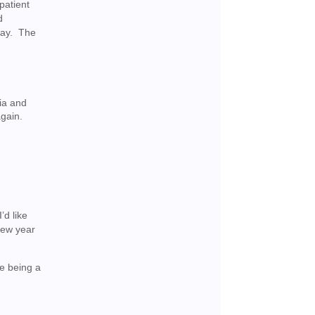
patient
d
day. The
ia and
again.
’d like
 new year
e being a