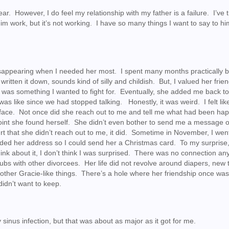
s year. However, I do feel my relationship with my father is a failure. I’ve 
him work, but it’s not working. I have so many things I want to say to hi
 disappearing when I needed her most. I spent many months practically 
written it down, sounds kind of silly and childish. But, I valued her frie
p was something I wanted to fight for. Eventually, she added me back t
as like since we had stopped talking. Honestly, it was weird. I felt lik
nd’s face. Not once did she reach out to me and tell me what had been ha
 point she found herself. She didn’t even bother to send me a message
hurt that she didn’t reach out to me, it did. Sometime in November, I wen
ed her address so I could send her a Christmas card. To my surprise
ink about it, I don’t think I was surprised. There was no connection a
lubs with other divorcees. Her life did not revolve around diapers, new 
nd other Gracie-like things. There’s a hole where her friendship once was
didn’t want to keep.
 sinus infection, but that was about as major as it got for me.