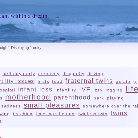
ream within a dream.
eight'
.
Displaying 1 entry.
birthday party
creativity
dragonfly
driving
fraternal twins
rtility issues
firsts
food
gelato
g
lif
infant loss
IVF
ospital
infertility
izzy
jogging
motherhood
parenthood
s
park
playing
small pleasures
sadness
somewhere over the ra
twins
wing
teaching
time marches on
twinless twin
g