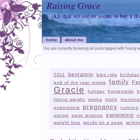
Raising Grace
All that we see or seem, is but a d
home
about me
You are currently browsing all posts tagged with
'losing w
benjamin
2011
bike ride
birthday
family
Fe
end of the year meme
Gracie
holiday
homemade
h
losing weight
meme
molly
morning
pregnancy
pneumonia
running
swimming
spring
swim lessons
s
weight loss
words on a page
writin