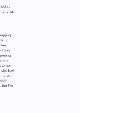
tried so
m and will
begging
ndship
o her
e I was
ppening
 on my
t to her
, she had
nymore.
teeth
, but I’m