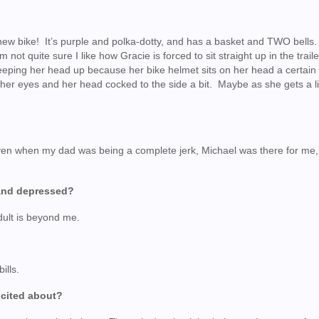
 new bike! It’s purple and polka-dotty, and has a basket and TWO bells
m not quite sure I like how Gracie is forced to sit straight up in the trail
 keeping her head up because her bike helmet sits on her head a certai
her eyes and her head cocked to the side a bit. Maybe as she gets a lit
?
n when my dad was being a complete jerk, Michael was there for me,
and depressed?
dult is beyond me.
ills.
excited about?