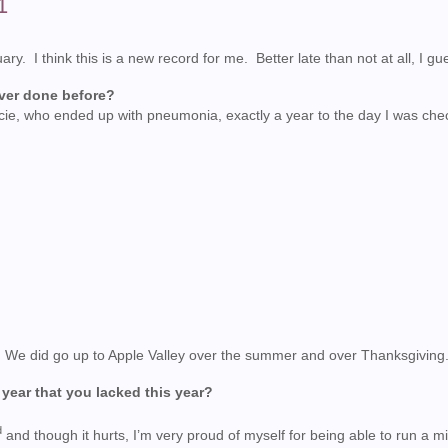
1
 I think this is a new record for me. Better late than not at all, I gu
ever done before?
acie, who ended up with pneumonia, exactly a year to the day I was che
ar. We did go up to Apple Valley over the summer and over Thanksgiving
 year that you lacked this year?
d
and though it hurts, I’m very proud of myself for being able to run a mi