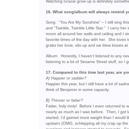
Watching Gracie grow up is definitely somethi
16. What song/album will always remind yo
Song: “You Are My Sunshine” – I still sing this
and “Twinkle, Twinkle Little Star.” I carry her 
moon all around her walls and ceiling and I s
favorite times of the day with her. She loves t
grabs her lovie, sits up and we blow kisses at 
Album: Honestly, I haven’t listened to any new
listening to a lot of Sesame Street stuff, so 
17. Compared to this time last year, are yo
A) Happier or sadder?
Happier this year, but I still have a lot of sad
think of Benjamin in some capacity.
B) Thinner or fatter?
Fatter, holy moly! Before I even returned to w
nearly as much as I was before. Then, I got 
started, I’d gained more weight than I would l
upstairs (OMG, schlepping all my crap up the