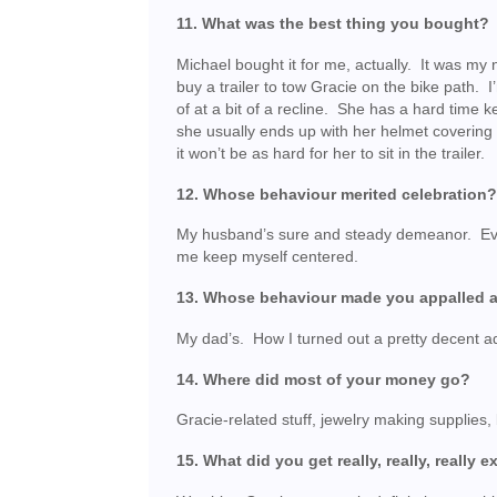
11. What was the best thing you bought?
Michael bought it for me, actually. It was my
buy a trailer to tow Gracie on the bike path. I’
of at a bit of a recline. She has a hard time
she usually ends up with her helmet covering 
it won’t be as hard for her to sit in the trailer.
12. Whose behaviour merited celebration
My husband’s sure and steady demeanor. Eve
me keep myself centered.
13. Whose behaviour made you appalled 
My dad’s. How I turned out a pretty decent a
14. Where did most of your money go?
Gracie-related stuff, jewelry making supplies, b
15. What did you get really, really, really 