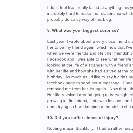
I don’t feel like I really failed at anything thi
incredibly hard to make the relationship with 
probably do so by way of this blog.
9. What was your biggest surprise?
Last year, I wrote about a very close friend
her to be my friend again, which now that I’ve 
when we were friends and I felt her friendshi
Facebook and I was able to see what her life w
looking at the life of a stranger with a frie
with her life and how she had arrived at the
birthday. As much as I’d like to say it didn’t 
facebook page to send her a message. I need
removed me from her list again. Now that I th
Her life revolved around going to bars/night c
growing in, first steps, first swim lessons, a
done trying so hard keeping a friendship she 
10. Did you suffer illness or injury?
Nothing major, thankfully. I had a rather nasty