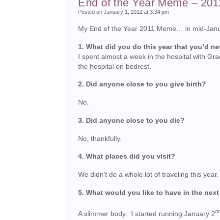
End of the Year Meme – 201
Posted on January 1, 2012 at 3:34 pm
My End of the Year 2011 Meme… in mid-January.
1. What did you do this year that you’d n
I spent almost a week in the hospital with Gr
the hospital on bedrest.
2. Did anyone close to you give birth?
No.
3. Did anyone close to you die?
No, thankfully.
4. What places did you visit?
We didn’t do a whole lot of traveling this ye
5. What would you like to have in the next
n
A slimmer body. I started running January 2