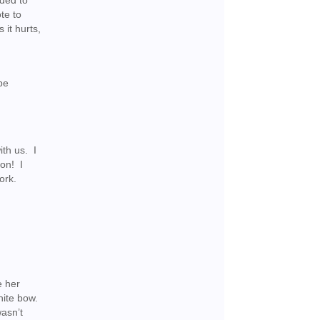
ided to
te to
 it hurts,
be
ith us. I
oon! I
ork.
e her
white bow.
asn’t