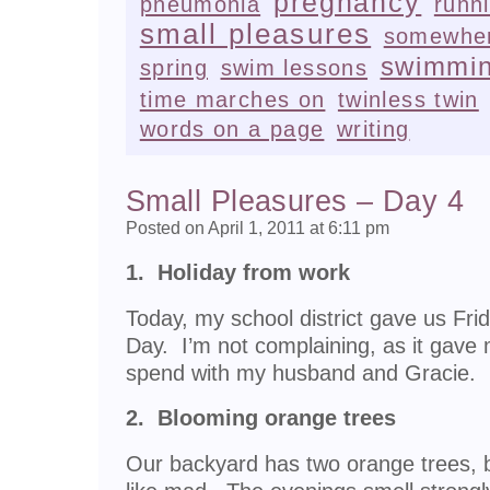
pregnancy
pneumonia
runn
small pleasures
somewher
swimmi
spring
swim lessons
time marches on
twinless twin
words on a page
writing
Small Pleasures – Day 4
Posted on April 1, 2011 at 6:11 pm
1. Holiday from work
Today, my school district gave us Fri
Day. I’m not complaining, as it gave 
spend with my husband and Gracie.
2. Blooming orange trees
Our backyard has two orange trees, 