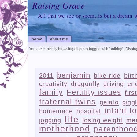
Raising Grace
All that we see or seem, is but a dream 
home
about me
You are currently browsing all posts tagged with
'holiday'
.
Display
benjamin
2011
bike ride
birt
creativity
dragonfly
driving
en
family
Fertility issues
firs
fraternal twins
gelato
gigg
infant l
homemade
hospital
life
jogging
losing weight
me
motherhood
parenthoo