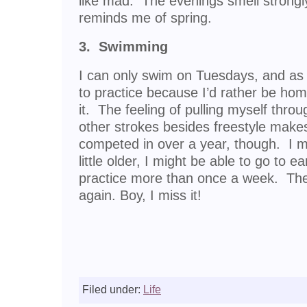
like mad. The evenings smell strongl
reminds me of spring.
3. Swimming
I can only swim on Tuesdays, and as 
to practice because I’d rather be hom
it. The feeling of pulling myself thr
other strokes besides freestyle make
competed in over a year, though. I m
little older, I might be able to go to 
practice more than once a week. Then
again. Boy, I miss it!
Filed under:
Life